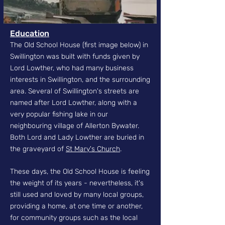
Education
The Old School House (first image below) in
Swillington was built with funds given by
Lord Lowther, who had many business
interests in Swillington, and the surrounding
area. Several of Swillington's streets are
named after Lord Lowther, along with a
very popular fishing lake in our
neighbouring village of Allerton Bywater.
Both Lord and Lady Lowther are buried in
the graveyard of
St Mary's Church
.
These days, the Old School House is feeling
the weight of its years - nevertheless, it's
still used and loved by many local groups,
providing a home, at one time or another,
for community groups such as the local