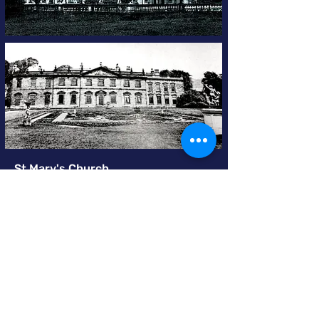
St Mary's Church
The Church of St Mary Swillington
,
built late
14C or early 15C, is Grade ll listed. The most
striking external feature is the contrast
between the dark tower and the creamy
yellow of the rest of the church. The tower
was rebuilt in 1883/84 with ashlar stone
quarried in Harehills, a suburb of Leeds.
The Venerable Thomas Dealtry M.A,
formerly Archdeacon of Madras and Rector
of the Parish 1872-1878, is credited with