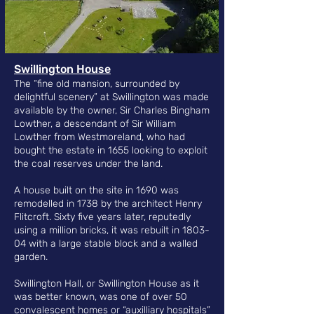
​Swillington House
The “fine old mansion, surrounded by
delightful scenery” at Swillington
was made
available by the owner, Sir Charles Bingham
Lowther, a descendant of Sir William
Lowther from Westmoreland, who had
bought the estate in 1655 looking to exploit
the coal reserves under the land.
A house built on the site in 1690 was
remodelled in 1738 by the architect Henry
Flitcroft. Sixty five years later, reputedly
using a million bricks, it was rebuilt in 1803-
04 with a large stable block and a walled
garden.
Swillington Hall, or Swillington House as it
was better known, was one of over 50
convalescent homes or “auxilliary hospitals”