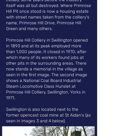
itself was all but destroyed. Where Primrose
Hill Pit once stood is now a housing estate
with street names taken from the colliery's
name, Primrose Hill Drive, Primrose Hill
Green and many others.
Primrose Hill Colliery in Swillington opened
in 1893 and at its peak employed more
than 1,000 people.
It closed in 1970, after
which many of its workers found jobs at
other pits in the surrounding areas. There
now stands a memorial in the village as
seen in the first image. The second image
shows a N
ational Coal Board Industrial
Steam Locomotive Class Hunslet at
Primrose Hill Colliery, Swillington, Yorks in
1971.
Swillington is also located next to the
former opencast coal mine at St Aidan's (as
seen in images 3 and 4 below).