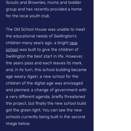
Scouts and Brownies, mums and toddler
group and has recently provided a home
for the local youth club.
The Old School House was unable to meet
the educational needs of Swillington's
children many years ago; a bright
new
school
was built to give the children of
Swillington the best start in life. However,
the years pass and each leaves its mark,
and, in its turn, this school building became
age weary. Again, a new school for the
children of the digital age was envisaged
and planned, a change of government with
a very different agenda, briefly threatened
the project, but finally the new school build
got the green light. You can see the new
schools currently being built in the second
image below.