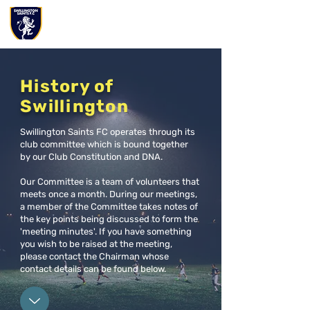
History of
Swillington
Swillington Saints FC operates through its
club committee which is bound together
by our Club Constitution and DNA.
Our Committee is a team of volunteers that
meets once a month. During our meetings,
a member of the Committee takes notes of
the key points being discussed to form the
'meeting minutes'. If you have something
you wish to be raised at the meeting,
please contact the Chairman whose
contact details can be found below.