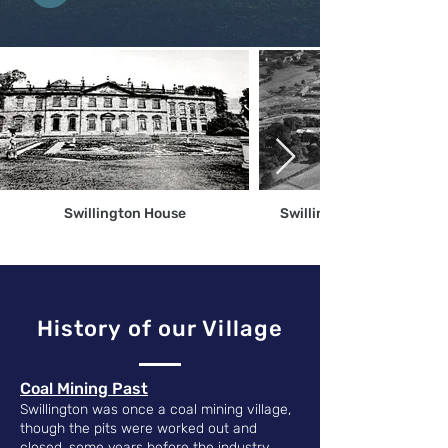
Swillington House
Swillington From Above 
History of our Village
​Coal Mining Past
Swillington was once a coal mining village,
though the pits were worked out and
closed, some years before the industry