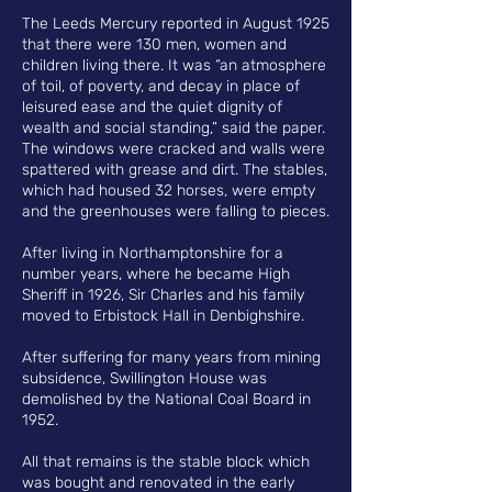
The Leeds Mercury reported in August 1925
that there were 130 men, women and
children living there. It was “an atmosphere
of toil, of poverty, and decay in place of
leisured ease and the quiet dignity of
wealth and social standing,” said the paper.
The windows were cracked and walls were
spattered with grease and dirt. The stables,
which had housed 32 horses, were empty
and the greenhouses were falling to pieces.
After living in Northamptonshire for a
number years, where he became High
Sheriff in 1926, Sir Charles and his family
moved to Erbistock Hall in Denbighshire.
After suffering for many years from mining
subsidence, Swillington House was
demolished by the National Coal Board in
1952.
All that remains is the stable block which
was bought and renovated in the early