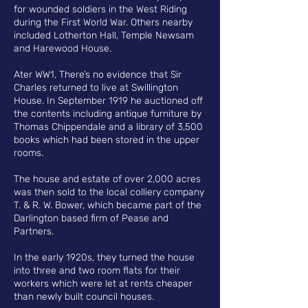
for wounded soldiers in the West Riding
during the First World War.
Others nearby
included Lotherton Hall, Temple Newsam
and Harewood House
.
Ater WW1
, T
here’s no evidence that Sir
Charles returned to live at Swillington
House. In September 1919 he auctioned off
the contents including antique furniture by
Thomas Chippendale and a library of 3,500
books which had been stored in the upper
rooms.
The house and estate of over 2,000 acres
was then sold to the local colliery company
T. & R. W. Bower, which became part of the
Darlington based firm of Pease and
Partners.
In the early 1920s, they turned the house
into three and two room flats for their
workers which were let at rents cheaper
than newly built council houses.