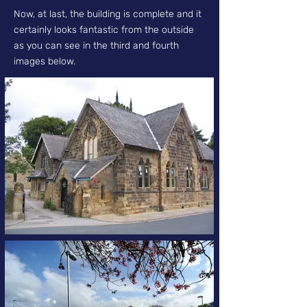
Now, at last, the building is complete and it
certainly looks fantastic from the outside
as you can see in the third and fourth
images below.