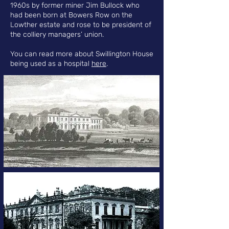
1960s by former miner Jim Bullock who
had been born at Bowers Row on the
Lowther estate and rose to be president of
the colliery managers’ union.
You can read more about Swillington House
being used as a hospital
here
.