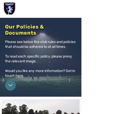
Our Policies &
Documents
Please see below the club rules and policies
that should be adhered to at all times.
To read each specific policy, please press
the relevant image.
Would you like any more information? Get in
touch
h
ere
.