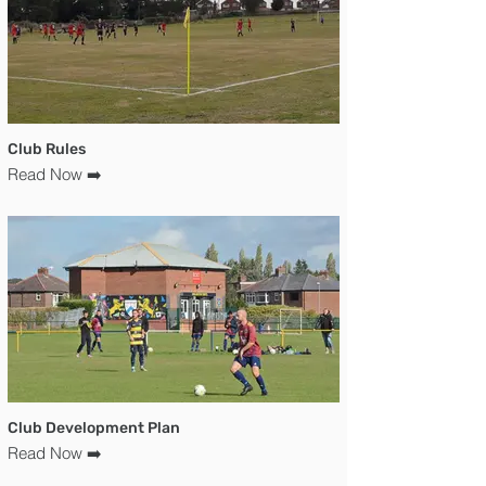
Club Rules
Read Now ➡️
Club Development Plan
Read Now ➡️