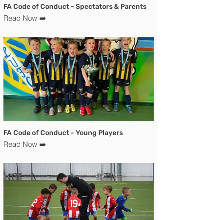
FA Code of Conduct - Spectators & Parents
Read Now ➡️
FA Code of Conduct - Young Players
Read Now ➡️