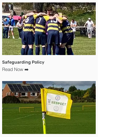
Safeguarding Policy
Read Now ➡️