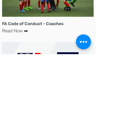
FA Code of Conduct - Coaches
Read Now ➡️
Safeguarding Document
Read Now ➡️