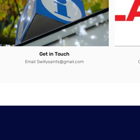
Get in Touch
Email Swillysaints@gmail.com
C