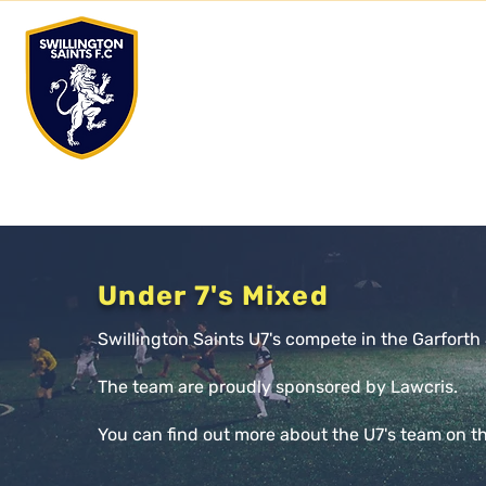
Club
STV
Facilities
Club News
Junior Tea
Under 7's Mixed
Swillington Saints U7's compete in the Garfort
The team are proudly sponsored by Lawcris.
You can find out more about the U7's team on t