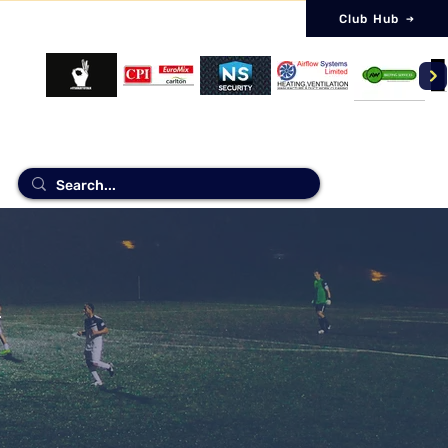
Club Hub
NSORS
Log 
.