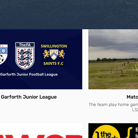
Garforth Junior League
Matc
The team play home games
LS