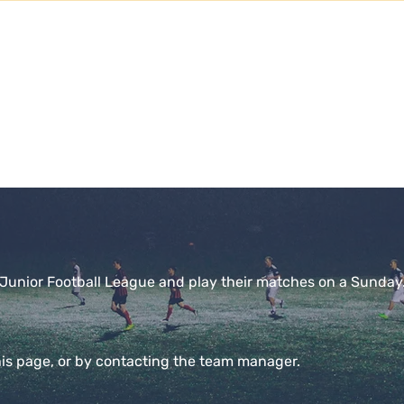
SENIOR CLUB SPO
View All
ms
Senior Teams
Events
Saints Store
Contact
h Junior Football League and play their matches on a Sunday
his page, or by contacting the team manager.