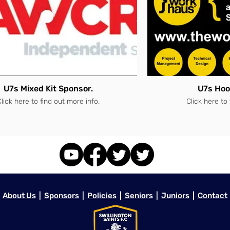
U7s Mixed Kit Sponsor.
U7s Hoo
lick here to find out more info.
Click here to
About Us
|
Sponsors
|
Policies
|
Seniors
|
Juniors
|
Contact