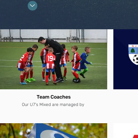
Team Coaches
Our U7's Mixed are managed by