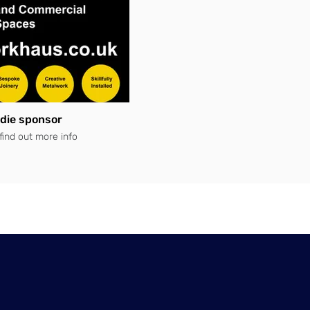
die sponsor
 find out more info