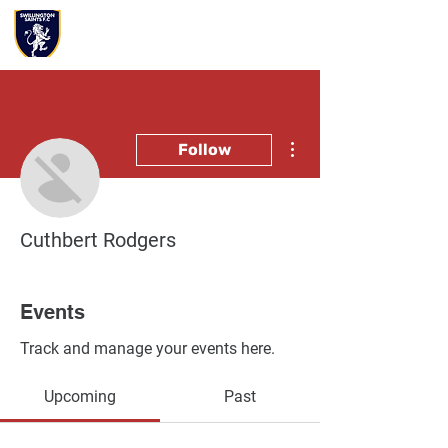
More actions
Follow
Cuthbert Rodgers
Events
Track and manage your events here.
Upcoming
Past