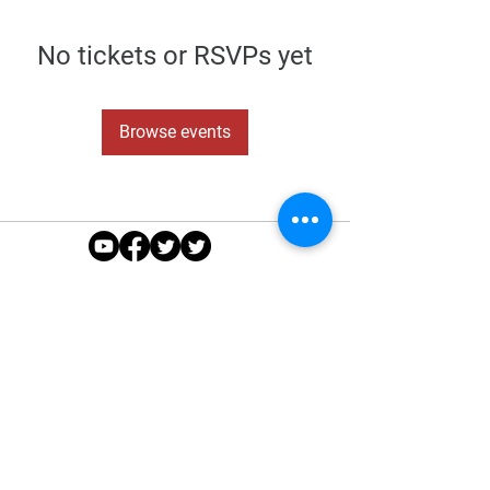
No tickets or RSVPs yet
Browse events
About Us
|
Sponsors
|
Policies
|
Seniors
|
Juniors
|
Contact