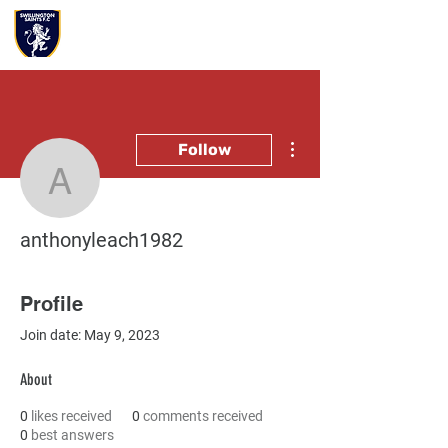
More actions
Follow
anthonyleach1982
anthonyleach1982
Profile
Join date: May 9, 2023
About
0
likes received
0
comments received
0
best answers