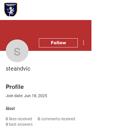
More actions
Follow
steandvic
steandvic
Profile
Join date: Jun 18, 2025
About
0
likes received
0
comments received
0
best answers